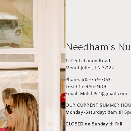
Needham's Nu
12425 Lebanon Road
Mount Juliet, TN 37122
Phone: 615-754-7076
Text:615-946-4606
Email: MulchPit1@gmail.com
OUR CURRENT SUMMER HO
Monday-Saturday:
8am til 5
CLOSED on Sunday til Fall