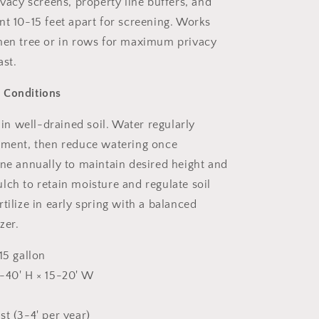
ivacy screens, property line buffers, and
nt 10-15 feet apart for screening. Works
men tree or in rows for maximum privacy
ast.
 Conditions
n in well-drained soil. Water regularly
hment, then reduce watering once
une annually to maintain desired height and
lch to retain moisture and regulate soil
tilize in early spring with a balanced
zer.
15 gallon
40' H × 15-20' W
st (3-4' per year)