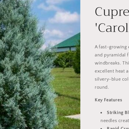
Cupre
'Caro
A fast-growing 
and pyramidal f
windbreaks. Thi
excellent heat 
silvery-blue col
round.
Key Features
Striking B
needles creat
Rapid Gro