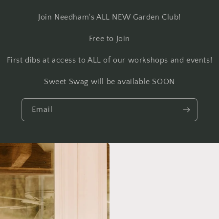
Join Needham's ALL NEW Garden Club!
Free to Join
First dibs at access to ALL of our workshops and events!
Sweet Swag will be available SOON
Email