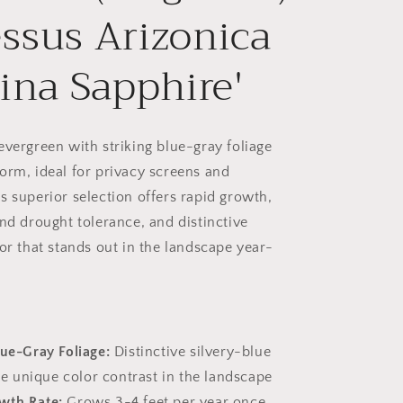
ssus Arizonica
lina Sapphire'
evergreen with striking blue-gray foliage
orm, ideal for privacy screens and
s superior selection offers rapid growth,
and drought tolerance, and distinctive
or that stands out in the landscape year-
lue-Gray Foliage:
Distinctive silvery-blue
e unique color contrast in the landscape
wth Rate:
Grows 3-4 feet per year once