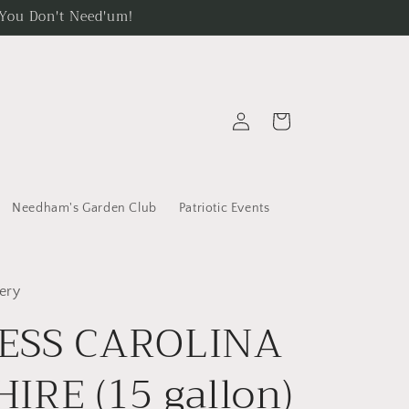
. You Don't Need'um!
Log
Cart
in
Needham's Garden Club
Patriotic Events
ery
ESS CAROLINA
IRE (15 gallon)