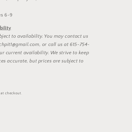
l
s 6-9
bility
bject to availability. You may contact us
chpit1@gmail.com, or call us at 615-754-
r current availability. We strive to keep
ces accurate, but prices are subject to
D
 at checkout.