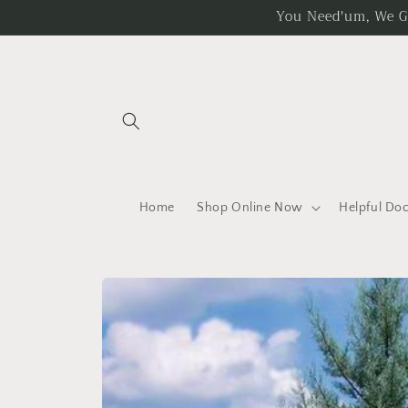
Skip to
You Need'um, We Got
content
Home
Shop Online Now
Helpful Do
Skip to
product
information