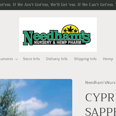
'em. If We Ain't Got'em, We'll Get 'em. If We Can't Get'em
cuments
Store Info
Delivery Info
Shipping Info
Hemp
Needham'sNurs
CYPR
SAPPH