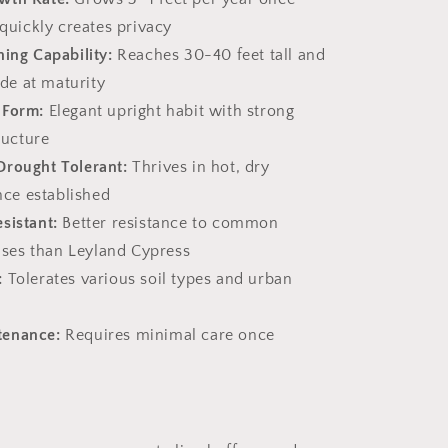
quickly creates privacy
ning Capability:
Reaches 30-40 feet tall and
de at maturity
 Form:
Elegant upright habit with strong
ructure
Drought Tolerant:
Thrives in hot, dry
nce established
sistant:
Better resistance to common
ases than Leyland Cypress
:
Tolerates various soil types and urban
tenance:
Requires minimal care once
s