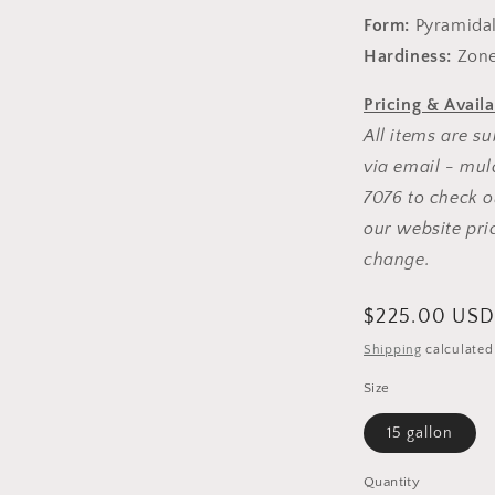
Form:
Pyramida
Hardiness:
Zone
Pricing & Availa
All items are su
via email - mul
7076 to check ou
our website pri
change.
Regular
$225.00 US
price
Shipping
calculated
Size
15 gallon
Quantity
Quantity