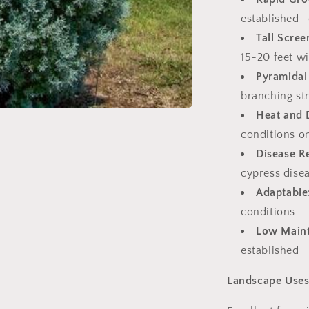
established—
Tall Scree
15-20 feet wi
Pyramidal
branching st
Heat and 
conditions o
Disease Re
cypress dise
Adaptable
conditions
Low Main
established
Landscape Use