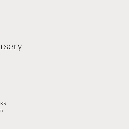
rsery
URS
pm