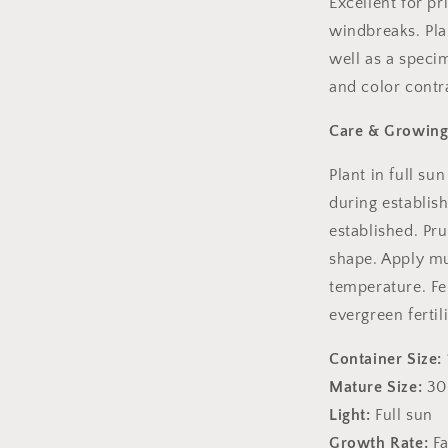
Excellent for pr
windbreaks. Pla
well as a speci
and color contr
Care & Growing
Plant in full su
during establis
established. Pr
shape. Apply mu
temperature. Fer
evergreen fertili
Container Size:
Mature Size:
30-
Light:
Full sun
Growth Rate:
Fa