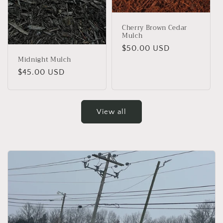
Cherry Brown Cedar
Mulch
Regular
$50.00 USD
Midnight Mulch
price
Regular
$45.00 USD
price
View all