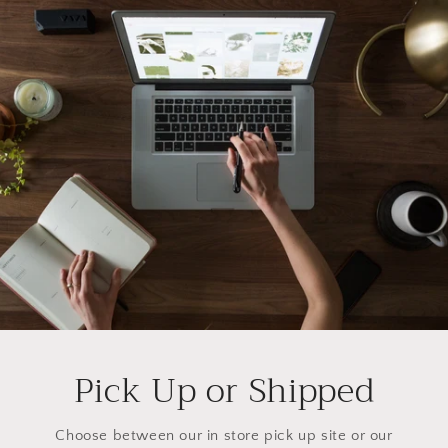
Pick Up or Shipped
Choose between our in store pick up site or our