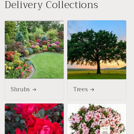
Delivery Collections
Shrubs
Trees