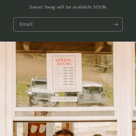
Sweet Swag will be available SOON
Email