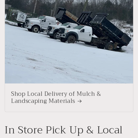
Shop Local Delivery of Mulch &
Landscaping Materials
In Store Pick Up & Local