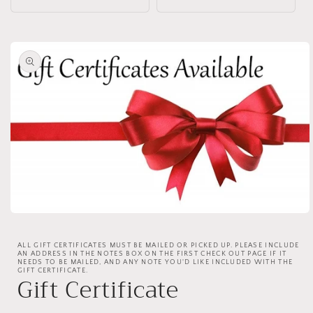
Skip to
product
information
Open
media
1
ALL GIFT CERTIFICATES MUST BE MAILED OR PICKED UP. PLEASE INCLUDE
in
AN ADDRESS IN THE NOTES BOX ON THE FIRST CHECK OUT PAGE IF IT
modal
NEEDS TO BE MAILED, AND ANY NOTE YOU'D LIKE INCLUDED WITH THE
GIFT CERTIFICATE.
Gift Certificate