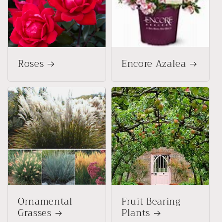
Roses
Encore Azalea
Ornamental
Fruit Bearing
Grasses
Plants