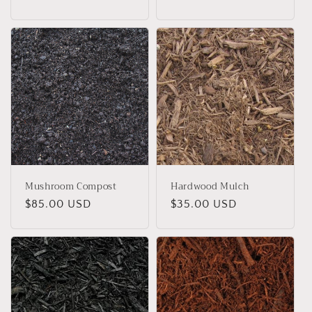
price
Mushroom Compost
Hardwood Mulch
Regular
$85.00 USD
Regular
$35.00 USD
price
price