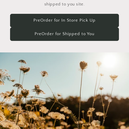
shipped to you site.
PreOrder for In Store Pick Up
PreOrder for Shipped to You