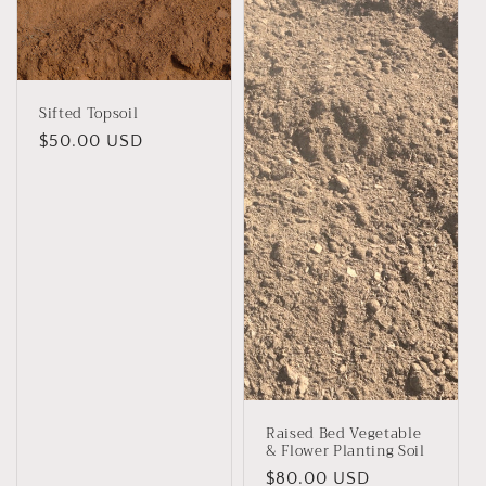
Sifted Topsoil
Regular
$50.00 USD
price
Raised Bed Vegetable
& Flower Planting Soil
Regular
$80.00 USD