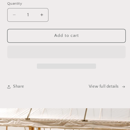
Quantity
Quantity
Decrease
Increase
quantity
quantity
for
for
Gift
Gift
Add to cart
Certificate
Certificate
Share
View full details