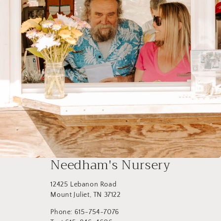
Needham's Nursery
12425 Lebanon Road
Mount Juliet, TN 37122
Phone: 615-754-7076