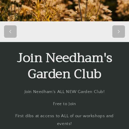
Join Needham's
Garden Club
Join Needham's ALL NEW Garden Club!
Free to Join
First dibs at access to ALL of our workshops and
events!